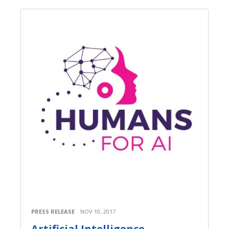
PRESS RELEASE
NOV 10, 2017
Artificial Intelligence