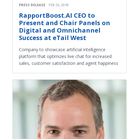
PRESS RELEASE
FEB 26, 2018
RapportBoost.AI CEO to
Present and Chair Panels on
Digital and Omnichannel
Success at eTail West
Company to showcase artificial intelligence
platform that optimizes live chat for increased
sales, customer satisfaction and agent happiness