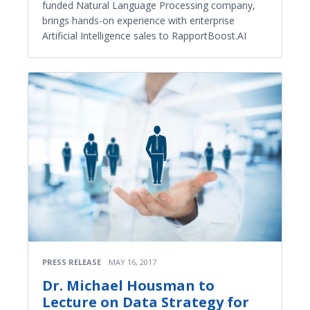
funded Natural Language Processing company,
brings hands-on experience with enterprise
Artificial Intelligence sales to RapportBoost.AI
PRESS RELEASE
MAY 16, 2017
Dr. Michael Housman to
Lecture on Data Strategy for