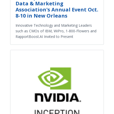
Data & Marketing
Association's Annual Event Oct.
8-10 in New Orleans
Innovative Technology and Marketing Leaders
such as CMOs of IBM, WiPro, 1-800-Flowers and
RapportBoost.AI Invited to Present