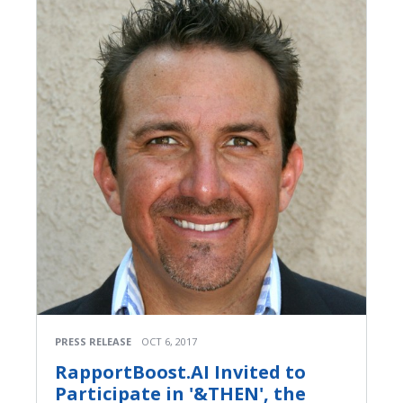
PRESS RELEASE
OCT 6, 2017
RapportBoost.AI Invited to
Participate in '&THEN', the