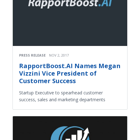
PRESS RELEASE
NOV 2, 2017
RapportBoost.AI Names Megan
Vizzini Vice President of
Customer Success
Startup Executive to spearhead customer
success, sales and marketing departments