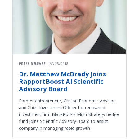
PRESS RELEASE
JAN 23, 2018
Dr. Matthew McBrady Joins
RapportBoost.AI Scientific
Advisory Board
Former entrepreneur, Clinton Economic Advisor,
and Chief Investment Officer for renowned
investment firm BlackRock's Multi-Strategy hedge
fund joins Scientific Advisory Board to assist
company in managing rapid growth