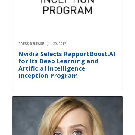
PRESS RELEASE
JUL 20, 2017
Nvidia Selects RapportBoost.AI
for Its Deep Learning and
Artificial Intelligence
Inception Program