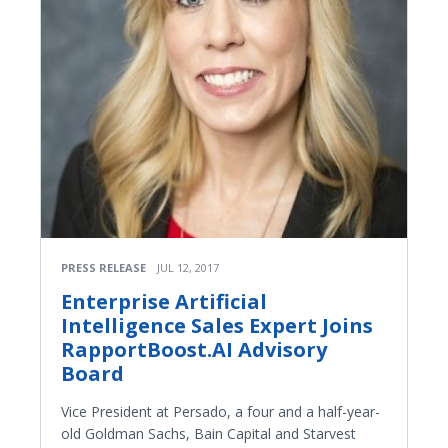
PRESS RELEASE
JUL 12, 2017
Enterprise Artificial
Intelligence Sales Expert Joins
RapportBoost.AI Advisory
Board
Vice President at Persado, a four and a half-year-
old Goldman Sachs, Bain Capital and Starvest