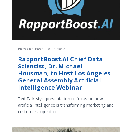
PRESS RELEASE
OCT 9, 2017
RapportBoost.AI Chief Data
Scientist, Dr. Michael
Housman, to Host Los Angeles
General Assembly Artificial
Intelligence Webinar
Ted Talk-style presentation to focus on how
artificial intelligence is transforming marketing and
customer acquisition