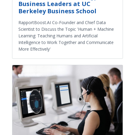
Business Leaders at UC
Berkeley Business School
RapportBoost.AI Co-Founder and Chief Data
Scientist to Discuss the Topic 'Human + Machine
Learning: Teaching Humans and Artificial
Intelligence to Work Together and Communicate
More Effectively'