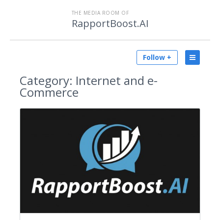
THE MEDIA ROOM OF
RapportBoost.AI
Follow +
Category:
Internet and e-
Commerce