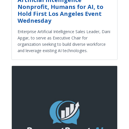
Nonprofit, Humans for AI, to
Hold First Los Angeles Event
Wednesday
Enterprise Artificial Intelligence Sales Leader, Dani
Apgar, to serve as Executive Chair for
organization seeking to build diverse workforce
and leverage existing AI technologies.