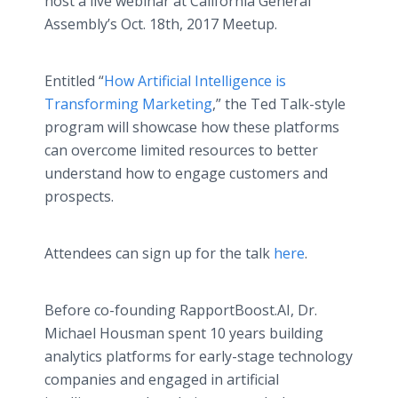
host a live webinar at California General
Assembly’s Oct. 18th, 2017 Meetup.
Entitled “
How Artificial Intelligence is
Transforming Marketing
,” the Ted Talk-style
program will showcase how these platforms
can overcome limited resources to better
understand how to engage customers and
prospects.
Attendees can sign up for the talk
here
.
Before co-founding RapportBoost.AI, Dr.
Michael Housman spent 10 years building
analytics platforms for early-stage technology
companies and engaged in artificial