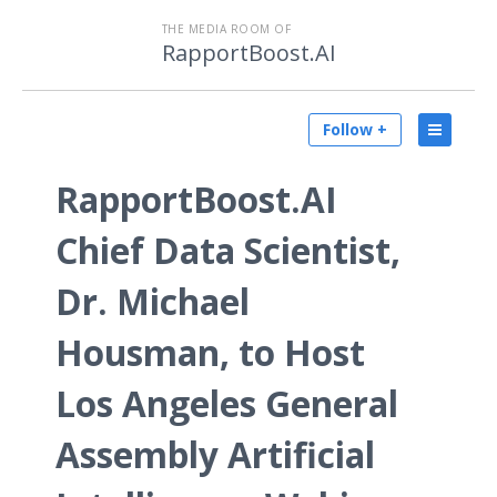
THE MEDIA ROOM OF
RapportBoost.AI
Follow +
RapportBoost.AI
Chief Data Scientist,
Dr. Michael
Housman, to Host
Los Angeles General
Assembly Artificial