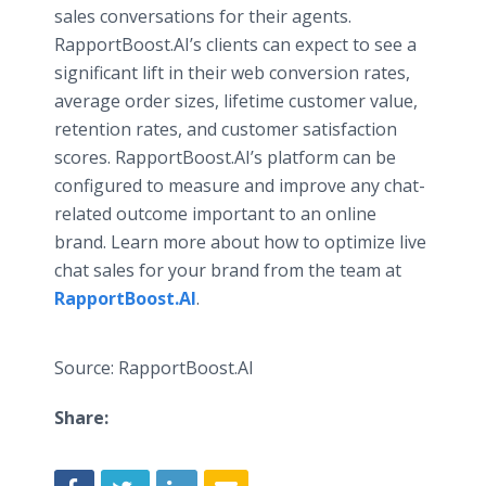
sales conversations for their agents.
RapportBoost.AI’s clients can expect to see a
significant lift in their web conversion rates,
average order sizes, lifetime customer value,
retention rates, and customer satisfaction
scores. RapportBoost.AI’s platform can be
configured to measure and improve any chat-
related outcome important to an online
brand. Learn more about how to optimize live
chat sales for your brand from the team at
RapportBoost.AI
.
Source: RapportBoost.AI
Share: