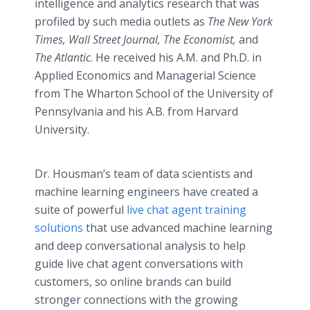
intelligence and analytics research that was
profiled by such media outlets as
The New York
Times, Wall Street Journal, The Economist,
and
The Atlantic
. He received his A.M. and Ph.D. in
Applied Economics and Managerial Science
from The Wharton School of the University of
Pennsylvania and his A.B. from Harvard
University.
Dr. Housman’s team of data scientists and
machine learning engineers have created a
suite of powerful
live chat agent training
solutions
that use advanced machine learning
and deep conversational analysis to help
guide live chat agent conversations with
customers, so online brands can build
stronger connections with the growing