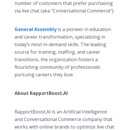
number of customers that prefer purchasing
via live chat (aka “Conversational Commerce”).
General Assembly
is a pioneer in education
and career transformation, specializing in
today’s most in-demand skills. The leading
source for training, staffing, and career
transitions, the organization fosters a
flourishing community of professionals
pursuing careers they love.
About RapportBoost.AI
RapportBoost.AI is an Artificial Intelligence
and Conversational Commerce company that
works with online brands to optimize live chat