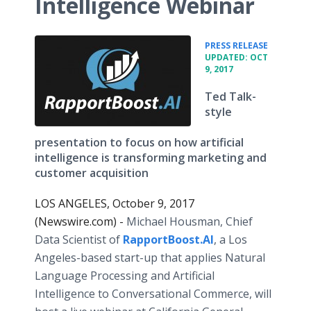
Intelligence Webinar
•
PRESS RELEASE
UPDATED: OCT
9, 2017
Ted Talk-
style
presentation to focus on how artificial
intelligence is transforming marketing and
customer acquisition
LOS ANGELES, October 9, 2017
(Newswire.com) -
Michael Housman, Chief
Data Scientist of
RapportBoost.AI
, a Los
Angeles-based start-up that applies Natural
Language Processing and Artificial
Intelligence to Conversational Commerce, will