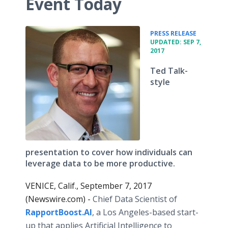
Event Today
•
PRESS RELEASE
UPDATED: SEP 7,
2017
Ted Talk-
style
presentation to cover how individuals can
leverage data to be more productive.
VENICE, Calif., September 7, 2017
(Newswire.com) -
Chief Data Scientist of
RapportBoost.AI
, a Los Angeles-based start-
up that applies Artificial Intelligence to