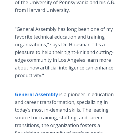
of the University of Pennsylvania and his A.B.
from Harvard University.
"General Assembly has long been one of my
favorite technical education and training
organizations," says Dr. Housman. "It’s a
pleasure to help their tight-knit and cutting-
edge community in Los Angeles learn more
about how artificial intelligence can enhance
productivity."
General Assembly
is a pioneer in education
and career transformation, specializing in
today’s most in-demand skills. The leading
source for training, staffing, and career
transitions, the organization fosters a