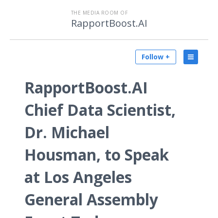
THE MEDIA ROOM OF
RapportBoost.AI
Follow +
RapportBoost.AI
Chief Data Scientist,
Dr. Michael
Housman, to Speak
at Los Angeles
General Assembly