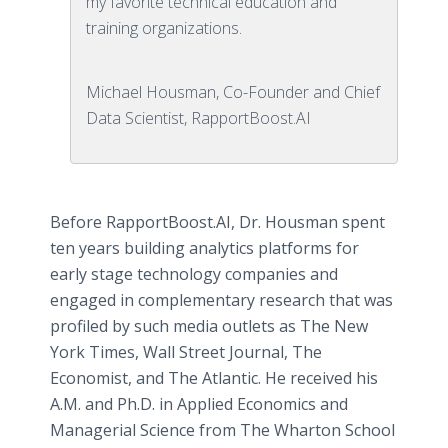
my favorite technical education and
training organizations.
Michael Housman, Co-Founder and Chief
Data Scientist, RapportBoost.AI
Before RapportBoost.AI, Dr. Housman spent
ten years building analytics platforms for
early stage technology companies and
engaged in complementary research that was
profiled by such media outlets as The New
York Times, Wall Street Journal, The
Economist, and The Atlantic. He received his
A.M. and Ph.D. in Applied Economics and
Managerial Science from The Wharton School