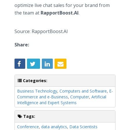
optimize live chat sales for your brand from
the team at
RapportBoost.AI
.
Source: RapportBoost.AI
Share:
Categories:
Business Technology
,
Computers and Software
,
E-
Commerce and e-Business
,
Computer
,
Artificial
Intelligence and Expert Systems
Tags:
Conference
,
data analytics
,
Data Scientists