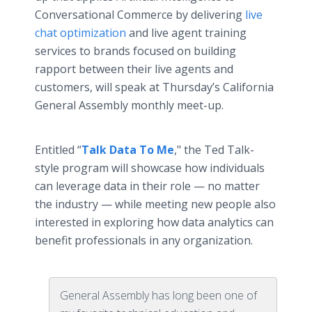
Conversational Commerce by delivering
live
chat optimization
and live agent training
services to brands focused on building
rapport between their live agents and
customers, will speak at Thursday’s California
General Assembly monthly meet-up.
Entitled “
Talk Data To Me
," the Ted Talk-
style program will showcase how individuals
can leverage data in their role — no matter
the industry — while meeting new people also
interested in exploring how data analytics can
benefit professionals in any organization.
General Assembly has long been one of