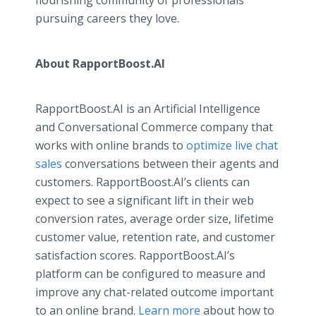
flourishing community of professionals
pursuing careers they love.
About RapportBoost.AI
RapportBoost.AI is an Artificial Intelligence
and Conversational Commerce company that
works with online brands to
optimize live chat
sales
conversations between their agents and
customers. RapportBoost.AI’s clients can
expect to see a significant lift in their web
conversion rates, average order size, lifetime
customer value, retention rate, and customer
satisfaction scores. RapportBoost.AI’s
platform can be configured to measure and
improve any chat-related outcome important
to an online brand.
Learn more
about how to