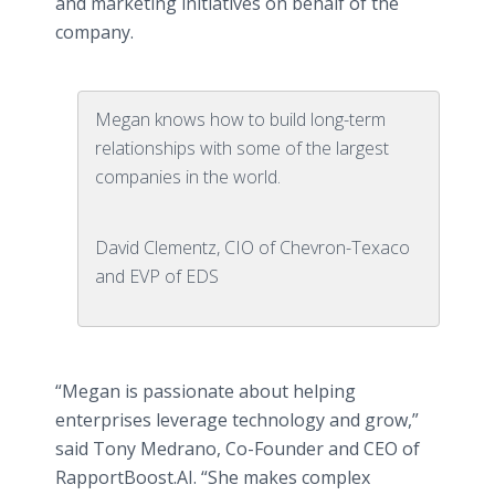
and marketing initiatives on behalf of the
company.
Megan knows how to build long-term
relationships with some of the largest
companies in the world.
David Clementz, CIO of Chevron-Texaco
and EVP of EDS
“Megan is passionate about helping
enterprises leverage technology and grow,”
said Tony Medrano, Co-Founder and CEO of
RapportBoost.AI. “She makes complex