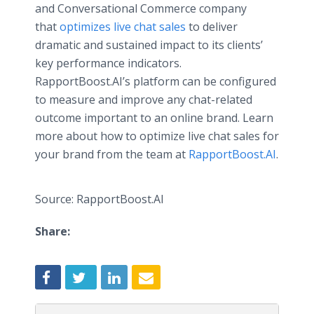
and Conversational Commerce company
that
optimizes live chat sales
to deliver
dramatic and sustained impact to its clients’
key performance indicators.
RapportBoost.AI’s platform can be configured
to measure and improve any chat-related
outcome important to an online brand. Learn
more about how to optimize live chat sales for
your brand from the team at
RapportBoost.AI
.
Source: RapportBoost.AI
Share: