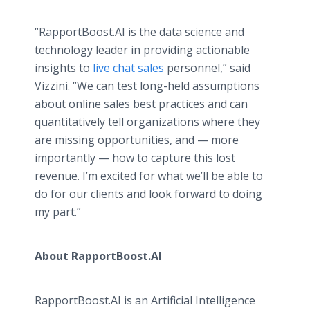
“RapportBoost.AI is the data science and
technology leader in providing actionable
insights to
live chat sales
personnel,” said
Vizzini. “We can test long-held assumptions
about online sales best practices and can
quantitatively tell organizations where they
are missing opportunities, and — more
importantly — how to capture this lost
revenue. I’m excited for what we’ll be able to
do for our clients and look forward to doing
my part.”
About RapportBoost.AI
RapportBoost.AI is an Artificial Intelligence