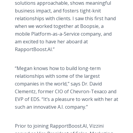
solutions approachable, shows meaningful
business impact, and fosters tight-knit
relationships with clients. I saw this first hand
when we worked together at Boopsie, a
mobile Platform-as-a-Service company, and
am excited to have her aboard at
RapportBoost.AI.”
“Megan knows how to build long-term
relationships with some of the largest
companies in the world,” says Dr. David
Clementz, former CIO of Chevron-Texaco and
EVP of EDS. “It’s a pleasure to work with her at
such an innovative A.I. company.”
Prior to joining RapportBoost.AI, Vizzini