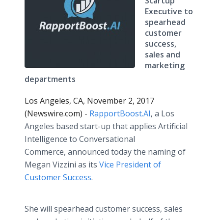
Startup
Executive to
spearhead
customer
success,
sales and
marketing
departments
Los Angeles, CA, November 2, 2017
(Newswire.com) -
RapportBoost.AI
, a Los
Angeles based start-up that applies Artificial
Intelligence to Conversational
Commerce, announced today the naming of
Megan Vizzini as its
Vice President of
Customer Success
.
She will spearhead customer success, sales