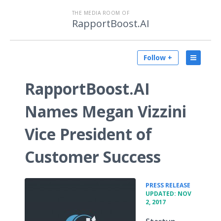
THE MEDIA ROOM OF
RapportBoost.AI
Follow +
RapportBoost.AI
Names Megan Vizzini
Vice President of
Customer Success
•
PRESS RELEASE
UPDATED: NOV
2, 2017