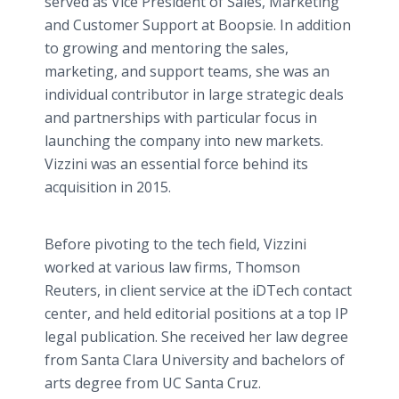
served as Vice President of Sales, Marketing
and Customer Support at Boopsie. In addition
to growing and mentoring the sales,
marketing, and support teams, she was an
individual contributor in large strategic deals
and partnerships with particular focus in
launching the company into new markets.
Vizzini was an essential force behind its
acquisition in 2015.
Before pivoting to the tech field, Vizzini
worked at various law firms, Thomson
Reuters, in client service at the iDTech contact
center, and held editorial positions at a top IP
legal publication. She received her law degree
from Santa Clara University and bachelors of
arts degree from UC Santa Cruz.