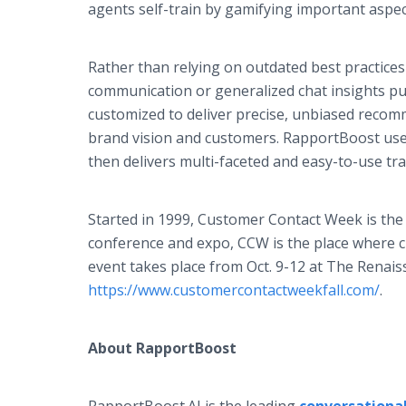
agents self-train by gamifying important aspec
Rather than relying on outdated best practices 
communication or generalized chat insights p
customized to deliver precise, unbiased recom
brand vision and customers. RapportBoost use
then delivers multi-faceted and easy-to-use tr
Started in 1999, Customer Contact Week is the 
conference and expo, CCW is the place where c
event takes place from Oct. 9-12 at The Renaiss
https://www.customercontactweekfall.com/
.
About RapportBoost