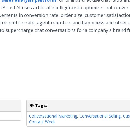
 sales analysis platform
for brands that use chat, SMS an
ost.AI uses artificial intelligence to optimize chat conver
vements in conversion rate, order size, customer satisfactio
t resolution rate, agent retention and happiness and other cr
 to supercharge chat conversations for a company's brand 
Tags:
Conversational Marketing
,
Conversational Selling
,
Cus
Contact Week