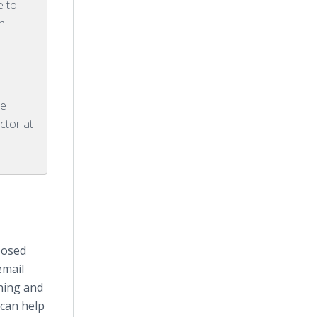
e to
h
ce
ctor at
posed
email
ining and
can help