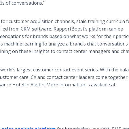
ts of conversations.”
for customer acquisition channels, stale training curricula f
ulled from CRM software, RapportBoost’s platform can be
mendations for brands based on what works for their partic
s machine learning to analyze a brand’s chat conversations
aining on these insights to contact center managers and cha
world’s largest customer contact event series. With the bala
ustomer care, CX and contact center leaders come together.
ance Hotel in Austin. More information is available at