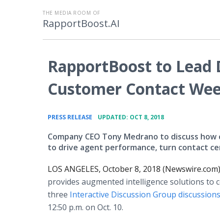
THE MEDIA ROOM OF
RapportBoost.AI
RapportBoost to Lead D
Customer Contact Week
•
PRESS RELEASE
UPDATED: OCT 8, 2018
Company CEO Tony Medrano to discuss how co
to drive agent performance, turn contact cen
LOS ANGELES, October 8, 2018 (Newswire.com)
provides augmented intelligence solutions to co
three
Interactive Discussion Group discussion
12:50 p.m. on Oct. 10.