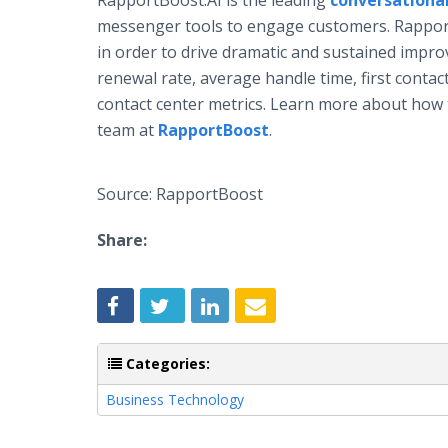
RapportBoost.AI is the leading
conversational
messenger tools to engage customers. RapportBo
in order to drive dramatic and sustained impro
renewal rate, average handle time, first contac
contact center metrics. Learn more about how
team at
RapportBoost
.
Source: RapportBoost
Share:
Categories:
Business Technology