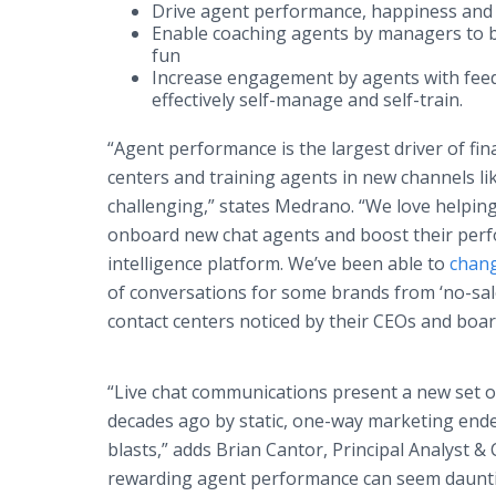
Drive agent performance, happiness and
Enable coaching agents by managers to b
fun
Increase engagement by agents with fe
effectively self-manage and self-train.
“Agent performance is the largest driver of fi
centers and training agents in new channels lik
challenging,” states Medrano. “We love helping
onboard new chat agents and boost their per
intelligence platform. We’ve been able to
chan
of conversations for some brands from ‘no-sale’
contact centers noticed by their CEOs and boar
“Live chat communications present a new set o
decades ago by static, one-way marketing ende
blasts,” adds Brian Cantor, Principal Analyst 
rewarding agent performance can seem dauntin