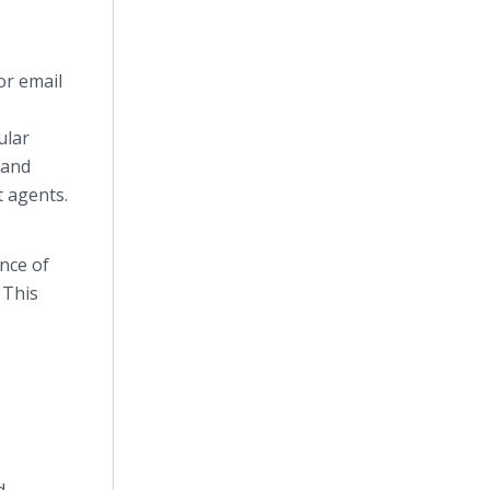
or email
ular
 and
t agents.
nce of
 This