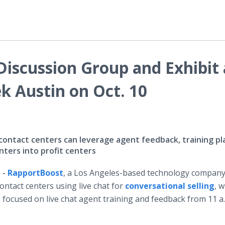
iscussion Group and Exhibit 
 Austin on Oct. 10
ntact centers can leverage agent feedback, training pl
ters into profit centers
 -
RapportBoost
, a Los Angeles-based technology company
ntact centers using live chat for
conversational selling
, w
s
focused on live chat agent training and feedback from 11 a.