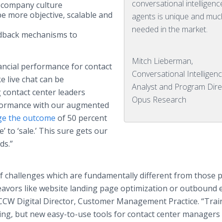
conversational intelligenc
 company culture
e more objective, scalable and
agents is unique and muc
needed in the market.
edback mechanisms to
Mitch Lieberman,
nancial performance for contact
Conversational Intelligen
e live chat can be
Analyst and Program Dire
 contact center leaders
Opus Research
formance with our augmented
ge the outcome
of 50 percent
 to ‘sale.’ This sure gets our
ds.”
f challenges which are fundamentally different from those 
avors like website landing page optimization or outbound 
& CCW Digital Director, Customer Management Practice. “Tra
g, but new easy-to-use tools for contact center managers 