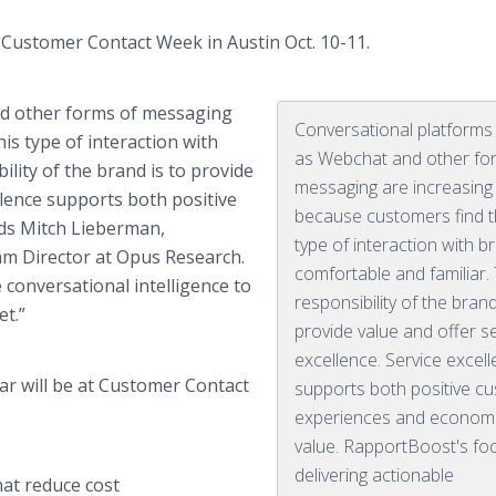
 Customer Contact Week in Austin Oct. 10-11.
nd other forms of messaging
Conversational platforms
is type of interaction with
as Webchat and other fo
lity of the brand is to provide
messaging are increasing 
ellence supports both positive
because customers find t
ds Mitch Lieberman,
type of interaction with b
am Director at Opus Research.
comfortable and familiar.
 conversational intelligence to
responsibility of the brand
t.”
provide value and offer s
excellence. Service excel
r will be at Customer Contact
supports both positive c
experiences and econom
value. RapportBoost's fo
delivering actionable
at reduce cost