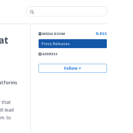
RSS
MEDIA ROOM
at
Press Releases
ADDRESS
Follow +
atforms
 that
ill lead
m. to