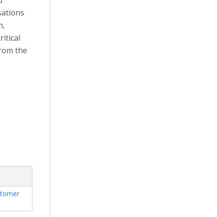
d
sations
n,
itical
from the
tomer