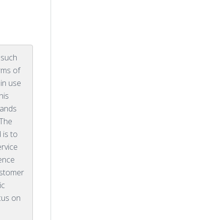
 such
rms of
in use
his
rands
 The
 is to
ervice
lence
ustomer
ic
cus on