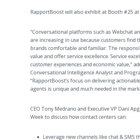
RapportBoost will also exhibit at Booth #25 at
"Conversational platforms such as Webchat a
are increasing in use because customers find th
brands comfortable and familiar. The responsibi
value and offer service excellence. Service exc
customer experiences and economic value," ad
Conversational Intelligence Analyst and Progr
“RapportBoost’s focus on delivering actionable
agents is unique and much needed in the marke
CEO Tony Medrano and Executive VP Dani Apga
Week to discuss how contact centers can:
Leverage new channels like chat & SMS th